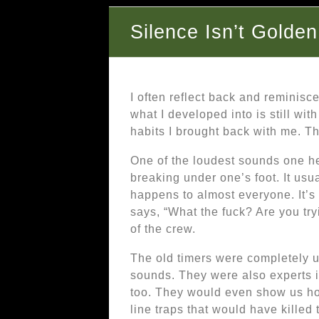
Silence Isn’t Golden
I often reflect back and reminisc
what I developed into is still wit
habits I brought back with me. Th
One of the loudest sounds one hea
breaking under one’s foot. It usu
happens to almost everyone. It’s 
says, “What the fuck? Are you tryi
of the crew.
The old timers were completely u
sounds. They were also experts i
too. They would even show us ho
line traps that would have killed