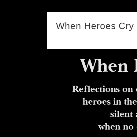
Skip
to
When Heroes Cry
content