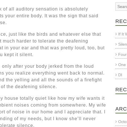
 of all auditory sensation is absolutely
rts your entire body. It was the sign that said
REC
se.
ce, just like the birds and whatever else that
If I
t much harder to tolerate the deafening
Sile
t in your ear and that was pretty loud, too, but
 kept it silent.
Four
One 
t, only after your body jerked from the loud
s you realize everything went back to normal.
DI
d the yelling and all the sounds of a firefight
 of the deafening silence.
REC
my house totally quiet like how my wife wants it
 ambient noises coming from somewhere. My wife
ARC
t of noise in our home and I appreciate that. I
anding of my needs, but I know she’ll never
Octo
tolerate silence.