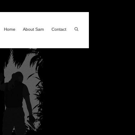
Home
About Sam
Contact