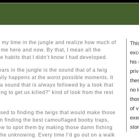
e my time in the jungle and realize how much of
Thi
h me here and now. By that, I mean all the
exc
e habits that I didn’t know I had developed.
his
rs in the jungle is the sound that of a twig
pri
ally happens at the worst possible moments. It
the
a sound that is always followed by a look that
no 
ng to get us killed?” kind of look from the rest
tho
of 
sed to finding the twigs that would make those
exe
n finding the best camouflaged booby traps,
stor
w to spot them by making those damn fishing
 the unknowing. Every time I’d go out on a walk