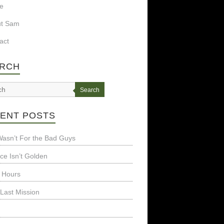
e
ut Sam
act
RCH
Search
ENT POSTS
t Wasn’t For the Bad Guys
nce Isn’t Golden
 Hours
Last Mission