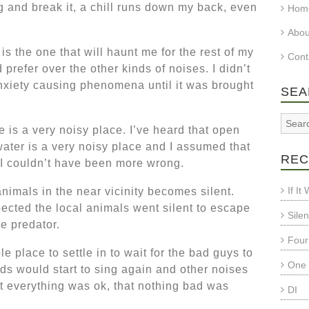
g and break it, a chill runs down my back, even
Hom
Abo
s the one that will haunt me for the rest of my
Cont
 prefer over the other kinds of noises. I didn’t
nxiety causing phenomena until it was brought
SEA
 is a very noisy place. I’ve heard that open
water is a very noisy place and I assumed that
REC
. I couldn’t have been more wrong.
If I
animals in the near vicinity becomes silent.
ected the local animals went silent to escape
Sile
e predator.
Four
le place to settle in to wait for the bad guys to
One 
ds would start to sing again and other noises
t everything was ok, that nothing bad was
DI