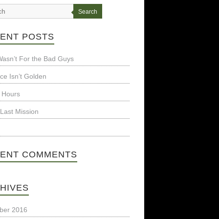
Search
ENT POSTS
t Wasn’t For the Bad Guys
nce Isn’t Golden
 Hours
Last Mission
ENT COMMENTS
HIVES
ber 2016