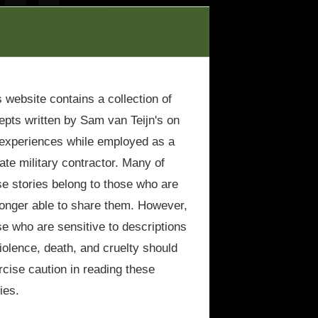
s website contains a collection of
epts written by Sam van Teijn's on
 experiences while employed as a
vate military contractor. Many of
se stories belong to those who are
longer able to share them. However,
se who are sensitive to descriptions
violence, death, and cruelty should
rcise caution in reading these
ies.