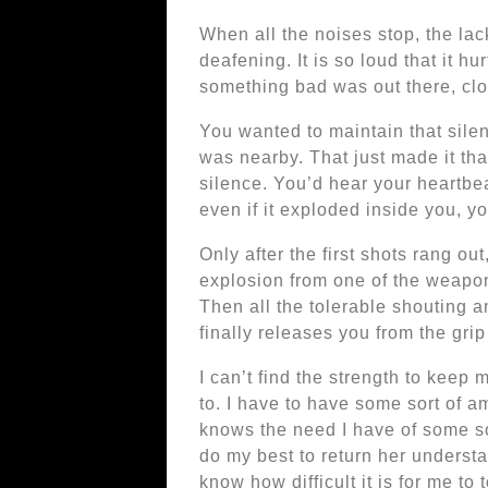
When all the noises stop, the lack
deafening. It is so loud that it hu
something bad was out there, clo
You wanted to maintain that silen
was nearby. That just made it tha
silence. You’d hear your heartbea
even if it exploded inside you, you
Only after the first shots rang ou
explosion from one of the weapon
Then all the tolerable shouting an
finally releases you from the grip
I can’t find the strength to keep 
to. I have to have some sort of
knows the need I have of some sor
do my best to return her underst
know how difficult it is for me to 