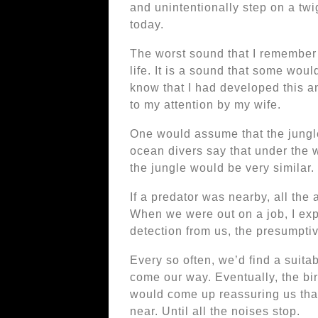
and unintentionally step on a twi
today.
The worst sound that I remember i
life. It is a sound that some would
know that I had developed this a
to my attention by my wife.
One would assume that the jungle
ocean divers say that under the 
the jungle would be very similar
If a predator was nearby, all the 
When we were out on a job, I exp
detection from us, the presumptiv
Every so often, we’d find a suitab
come our way. Eventually, the bir
would come up reassuring us tha
near. Until all the noises stop.